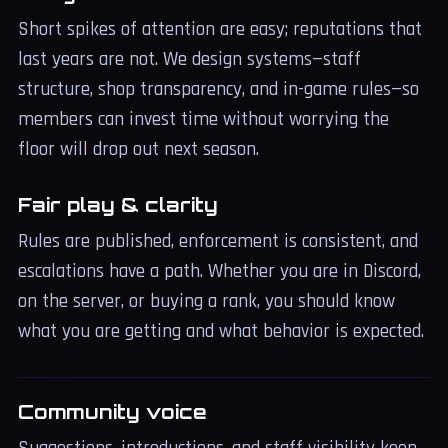
Short spikes of attention are easy; reputations that
last years are not. We design systems—staff
structure, shop transparency, and in-game rules—so
members can invest time without worrying the
floor will drop out next season.
Fair play & clarity
Rules are published, enforcement is consistent, and
escalations have a path. Whether you are in Discord,
on the server, or buying a rank, you should know
what you are getting and what behavior is expected.
Community voice