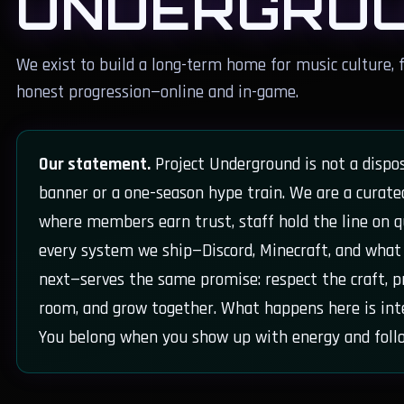
UNDERGRO
We exist to build a long-term home for music culture, f
honest progression—online and in-game.
Our statement.
Project Underground is not a dispo
banner or a one-season hype train. We are a curat
where members earn trust, staff hold the line on q
every system we ship—Discord, Minecraft, and wha
next—serves the same promise: respect the craft, p
room, and grow together. What happens here is int
You belong when you show up with energy and foll