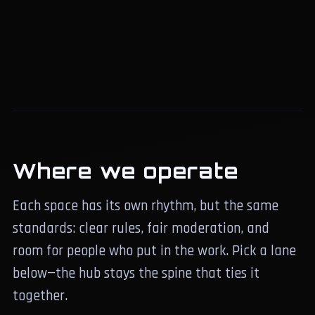
Where we operate
Each space has its own rhythm, but the same
standards: clear rules, fair moderation, and
room for people who put in the work. Pick a lane
below—the hub stays the spine that ties it
together.