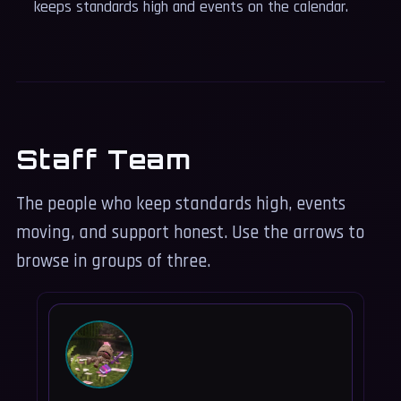
keeps standards high and events on the calendar.
Staff Team
The people who keep standards high, events
moving, and support honest. Use the arrows to
browse in groups of three.