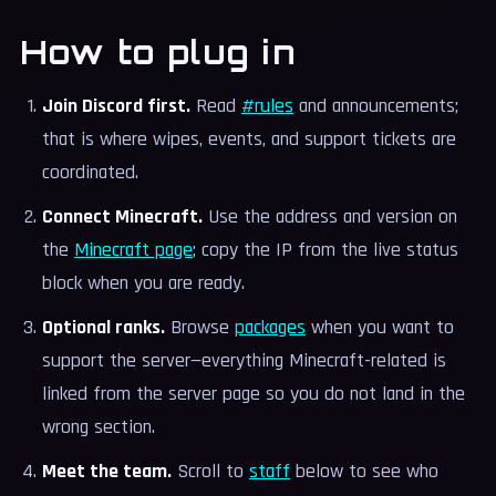
How to plug in
Join Discord first.
Read
#rules
and announcements;
that is where wipes, events, and support tickets are
coordinated.
Connect Minecraft.
Use the address and version on
the
Minecraft page
; copy the IP from the live status
block when you are ready.
Optional ranks.
Browse
packages
when you want to
support the server—everything Minecraft-related is
linked from the server page so you do not land in the
wrong section.
Meet the team.
Scroll to
staff
below to see who