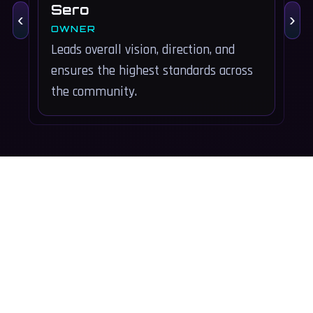
Sero
‹
›
OWNER
Leads overall vision, direction, and
S
ensures the highest standards across
o
the community.
s
Copyright © 2026 Project Underground. All rights reserved.
Platforms