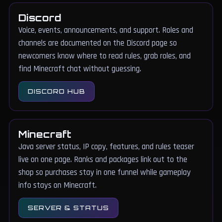
Discord
Voice, events, announcements, and support. Roles and
channels are documented on the Discord page so
newcomers know where to read rules, grab roles, and
find Minecraft chat without guessing.
DISCORD HUB
Minecraft
Java server status, IP copy, features, and rules teaser
live on one page. Ranks and packages link out to the
shop so purchases stay in one funnel while gameplay
info stays on Minecraft.
SERVER & STATUS