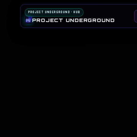
PROJECT UNDERGROUND · HUB
PROJECT UNDERGROUND