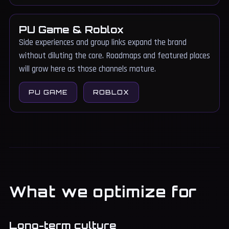
PU Game & Roblox
Side experiences and group links expand the brand
without diluting the core. Roadmaps and featured places
will grow here as those channels mature.
PU GAME
ROBLOX
What we optimize for
Long-term culture