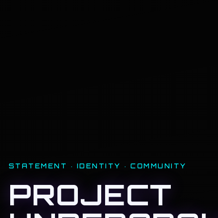
STATEMENT · IDENTITY · COMMUNITY
PROJECT