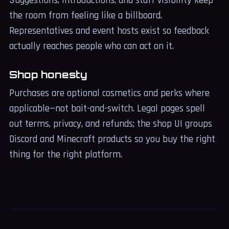
Suggestions, introductions, and staff visibility keep
the room from feeling like a billboard.
Representatives and event hosts exist so feedback
actually reaches people who can act on it.
Shop honesty
Purchases are optional cosmetics and perks where
applicable—not bait-and-switch. Legal pages spell
out terms, privacy, and refunds; the shop UI groups
Discord and Minecraft products so you buy the right
thing for the right platform.